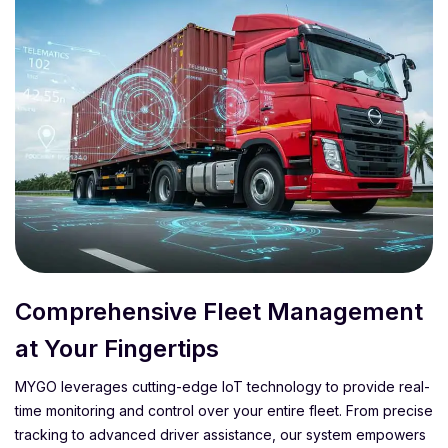
Comprehensive Fleet Management
at Your Fingertips
MYGO leverages cutting-edge IoT technology to provide real-
time monitoring and control over your entire fleet. From precise
tracking to advanced driver assistance, our system empowers