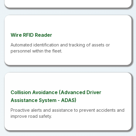
Wire RFID Reader
Automated identification and tracking of assets or
personnel within the fleet.
Collision Avoidance (Advanced Driver
Assistance System - ADAS)
Proactive alerts and assistance to prevent accidents and
improve road safety.