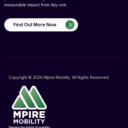
measurable impact from day one.
Find Out More Now
Copyright © 2026 Mpire Mobility. All Rights Reserved.