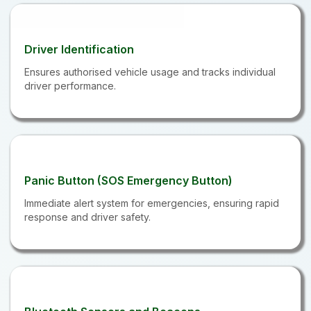
Driver Identification
Ensures authorised vehicle usage and tracks individual
driver performance.
Panic Button (SOS Emergency Button)
Immediate alert system for emergencies, ensuring rapid
response and driver safety.