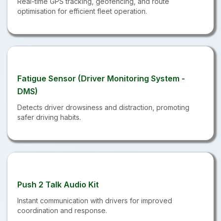
Real-time GPS tracking, geofencing, and route
optimisation for efficient fleet operation.
Fatigue Sensor (Driver Monitoring System -
DMS)
Detects driver drowsiness and distraction, promoting
safer driving habits.
Push 2 Talk Audio Kit
Instant communication with drivers for improved
coordination and response.