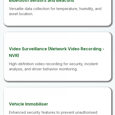
Bluetooth Sensors and Beacons
Versatile data collection for temperature, humidity, and
asset location.
Video Surveillance (Network Video Recording -
NVR)
High-definition video recording for security, incident
analysis, and driver behavior monitoring.
Vehicle Immobiliser
Enhanced security features to prevent unauthorised