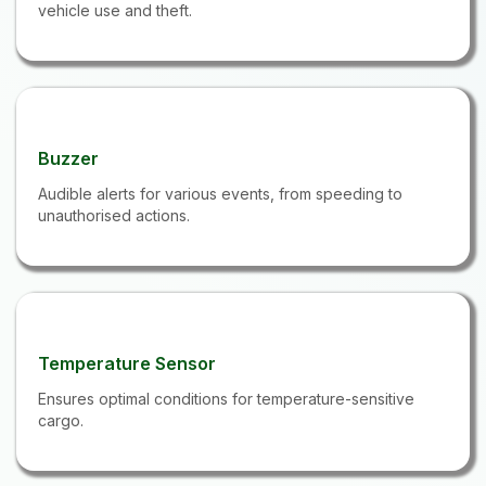
vehicle use and theft.
Buzzer
Audible alerts for various events, from speeding to
unauthorised actions.
Temperature Sensor
Ensures optimal conditions for temperature-sensitive
cargo.