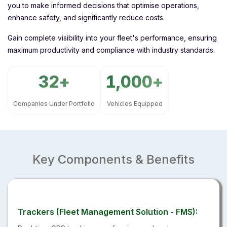
you to make informed decisions that optimise operations,
enhance safety, and significantly reduce costs.
Gain complete visibility into your fleet's performance, ensuring
maximum productivity and compliance with industry standards.
32
1,000
Companies Under Portfolio
Vehicles Equipped
Key Components & Benefits
Trackers (Fleet Management Solution - FMS):