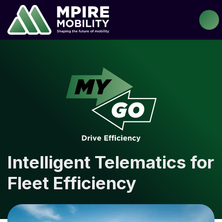
Intelligent Telematics for
Fleet Efficiency