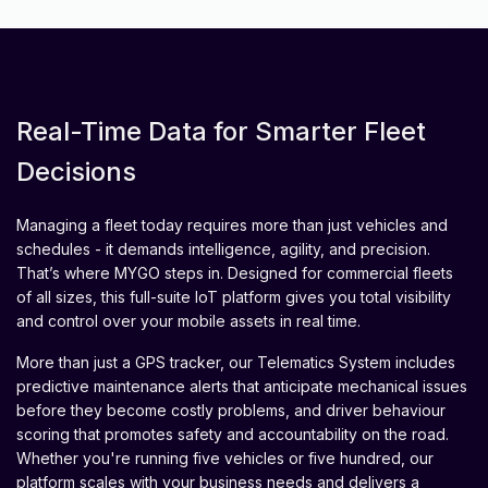
Real-Time Data for Smarter Fleet
Decisions
Managing a fleet today requires more than just vehicles and
schedules - it demands intelligence, agility, and precision.
That’s where MYGO steps in. Designed for commercial fleets
of all sizes, this full-suite IoT platform gives you total visibility
and control over your mobile assets in real time.
More than just a GPS tracker, our Telematics System includes
predictive maintenance alerts that anticipate mechanical issues
before they become costly problems, and driver behaviour
scoring that promotes safety and accountability on the road.
Whether you're running five vehicles or five hundred, our
platform scales with your business needs and delivers a